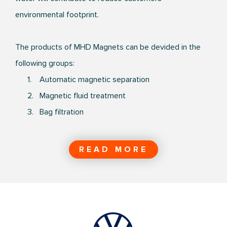
environmental footprint.
The products of MHD Magnets can be devided in the
following groups:
1. Automatic magnetic separation
2. Magnetic fluid treatment
3. Bag filtration
READ MORE