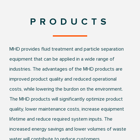
PRODUCTS
MHD provides fluid treatment and particle separation
equipment that can be applied in a wide range of
industries. The advantages of the MHD products are
improved product quality and reduced operational
costs, while lowering the burdon on the environment.
The MHD products will significantly optimize product
quality, lower maintenance costs, increase equipment
lifetime and reduce required system inputs. The
increased energy savings and lower volumes of waste
water will contribute to reduce customers