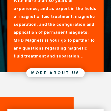
With more than 30 years of
experience, and as expert in the fields
of magnetic fluid treatment, magnetic
separation, and the configuration and
application of permanent magnets,
MHD Magnets is your go to partner fo
any questions regarding magnetic
fluid treatment and separation...
MORE ABOUT US