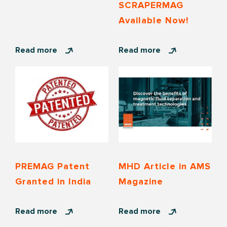
SCRAPERMAG
Available Now!
Read more
Read more
PREMAG Patent
MHD Article in AMS
Granted in India
Magazine
Read more
Read more