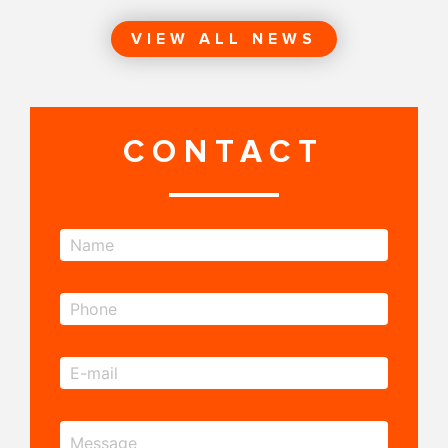
VIEW ALL NEWS
CONTACT