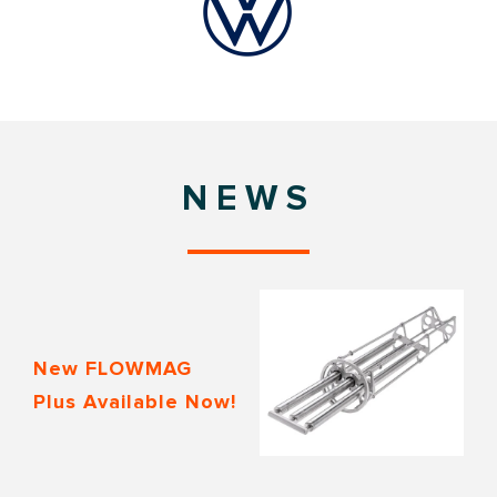
NEWS
New FLOWMAG
Plus Available Now!