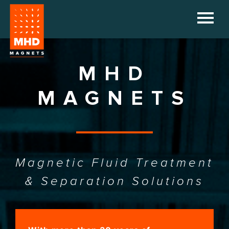
HOME
COMPANY
MHD
PRODUCTS
MAGNETS
REFERENCES
DOWNLOADS
Magnetic Fluid Treatment
NEWS
& Separation Solutions
CONTACT