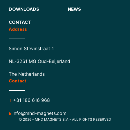
DOWNLOADS
NEWS
CONTACT
Address
Simon Stevinstraat 1
NL-3261 MG Oud-Beijerland
The Netherlands
Contact
+31 186 616 968
T
info@mhd-magnets.com
E
© 2026 - MHD MAGNETS B.V. - ALL RIGHTS RESERVED