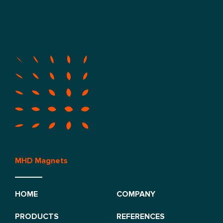
MHD Magnets
HOME
COMPANY
PRODUCTS
REFERENCES