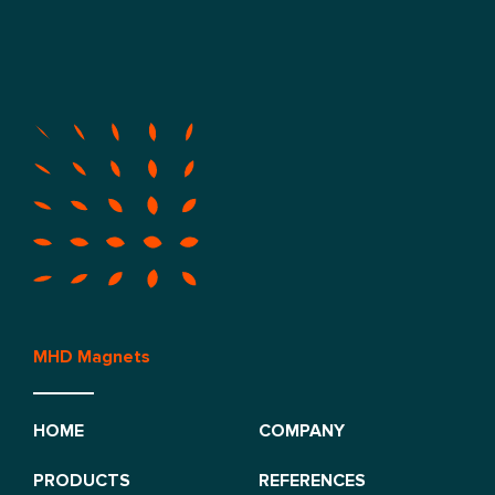
MHD Magnets
HOME
COMPANY
PRODUCTS
REFERENCES