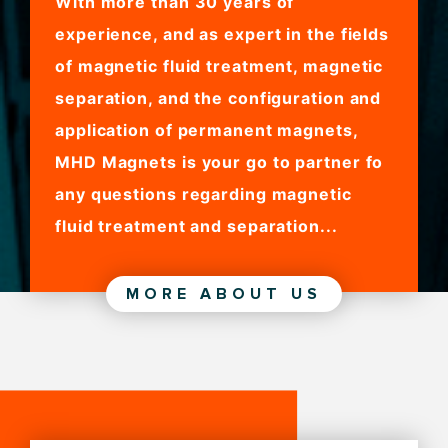
With more than 30 years of
experience, and as expert in the fields
of magnetic fluid treatment, magnetic
separation, and the configuration and
application of permanent magnets,
MHD Magnets is your go to partner fo
any questions regarding magnetic
fluid treatment and separation...
MORE ABOUT US