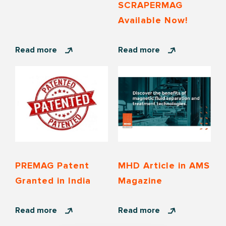
SCRAPERMAG
Available Now!
Read more
Read more
PREMAG Patent
MHD Article in AMS
Granted in India
Magazine
Read more
Read more