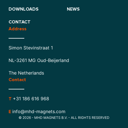
DOWNLOADS
NEWS
CONTACT
Address
Simon Stevinstraat 1
NL-3261 MG Oud-Beijerland
The Netherlands
Contact
+31 186 616 968
T
info@mhd-magnets.com
E
© 2026 - MHD MAGNETS B.V. - ALL RIGHTS RESERVED