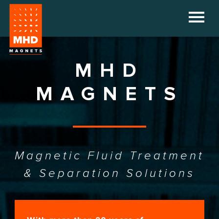
HOME
COMPANY
MHD
PRODUCTS
MAGNETS
REFERENCES
DOWNLOADS
Magnetic Fluid Treatment
NEWS
& Separation Solutions
CONTACT