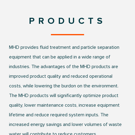
PRODUCTS
MHD provides fluid treatment and particle separation
equipment that can be applied in a wide range of
industries. The advantages of the MHD products are
improved product quality and reduced operational
costs, while lowering the burdon on the environment.
The MHD products will significantly optimize product
quality, lower maintenance costs, increase equipment
lifetime and reduce required system inputs. The
increased energy savings and lower volumes of waste
water will contribute to reduce customers