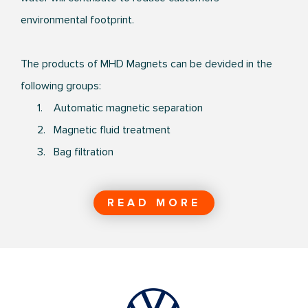
environmental footprint.
The products of MHD Magnets can be devided in the
following groups:
1. Automatic magnetic separation
2. Magnetic fluid treatment
3. Bag filtration
READ MORE