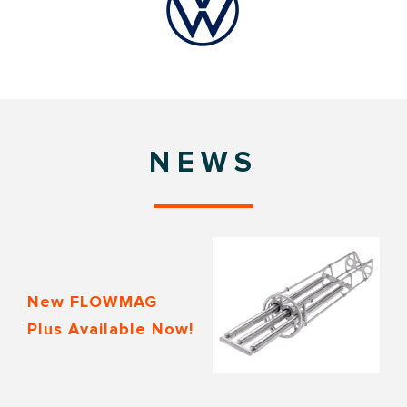
NEWS
New FLOWMAG
Plus Available Now!