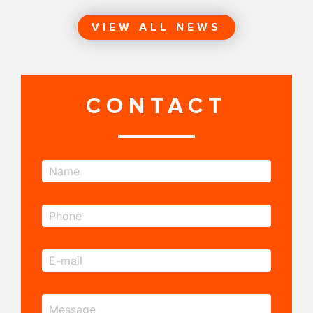
VIEW ALL NEWS
CONTACT