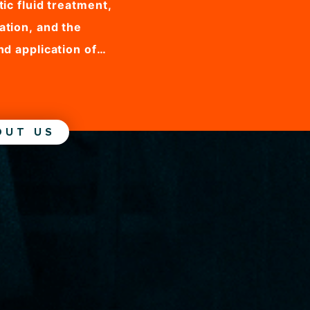
ic fluid treatment,
ation, and the
nd application of
nets, MHD Magnets
rtner fo any
ding magnetic fluid
OUT US
eparation...