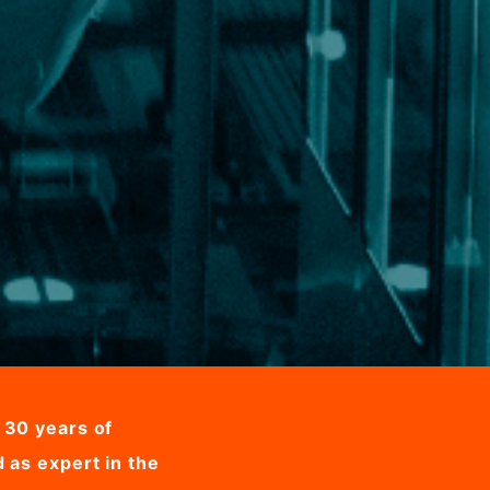
 30 years of
 as expert in the