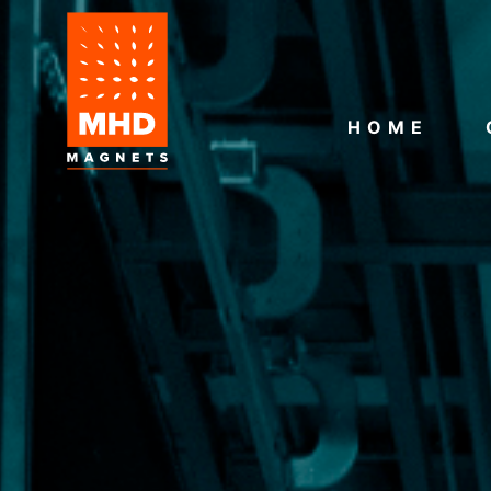
HOME
CONTACT