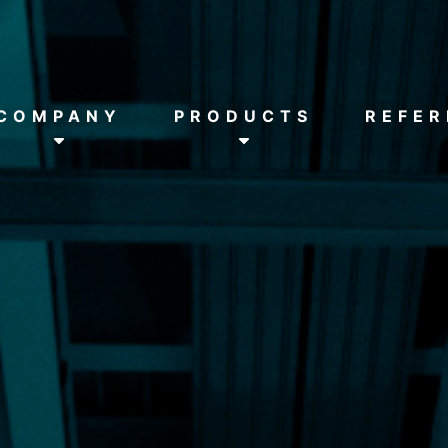
HOME
COMPANY
COMPANY
PRODUCTS
REFER
PRODUCTS
REFERENCES
DOWNLOADS
NEWS