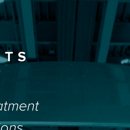
ETS
atment
ions