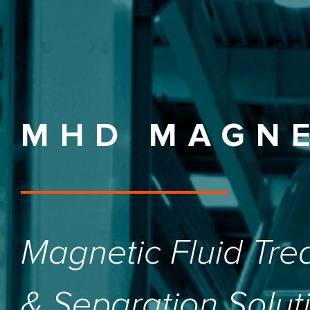
MHD MAGN
Magnetic Fluid Tre
& Separation Solut