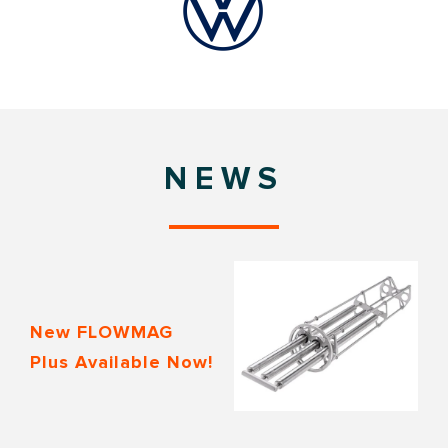
NEWS
New FLOWMAG
Plus Available Now!