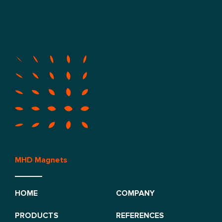
MHD Magnets
HOME
COMPANY
PRODUCTS
REFERENCES