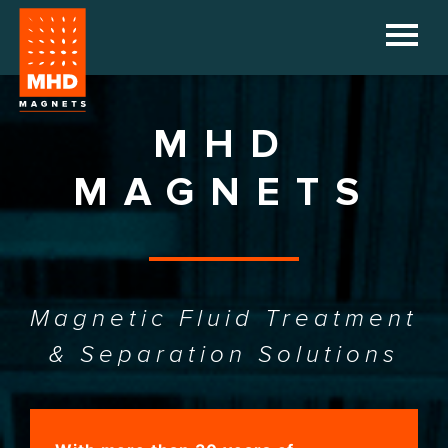
HOME
COMPANY
MHD
PRODUCTS
MAGNETS
REFERENCES
DOWNLOADS
Magnetic Fluid Treatment
NEWS
& Separation Solutions
CONTACT