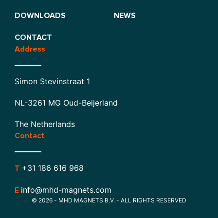
DOWNLOADS
NEWS
CONTACT
Address
Simon Stevinstraat 1
NL-3261 MG Oud-Beijerland
The Netherlands
Contact
+31 186 616 968
T
info@mhd-magnets.com
E
© 2026 - MHD MAGNETS B.V. - ALL RIGHTS RESERVED