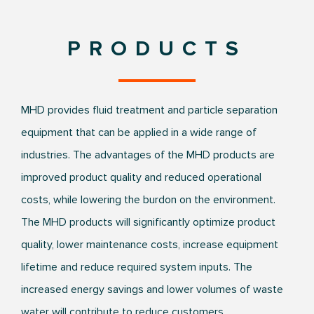
PRODUCTS
MHD provides fluid treatment and particle separation
equipment that can be applied in a wide range of
industries. The advantages of the MHD products are
improved product quality and reduced operational
costs, while lowering the burdon on the environment.
The MHD products will significantly optimize product
quality, lower maintenance costs, increase equipment
lifetime and reduce required system inputs. The
increased energy savings and lower volumes of waste
water will contribute to reduce customers