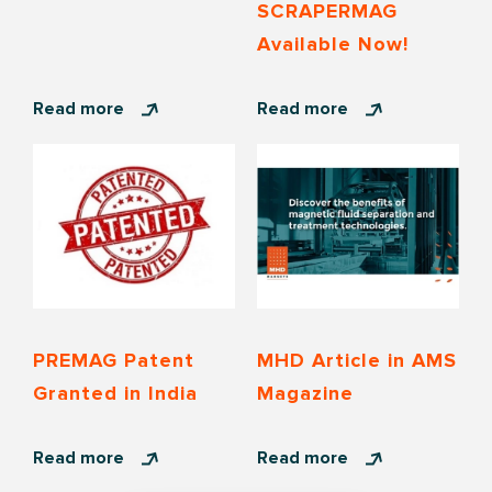
SCRAPERMAG
Available Now!
Read more
Read more
PREMAG Patent
MHD Article in AMS
Granted in India
Magazine
Read more
Read more