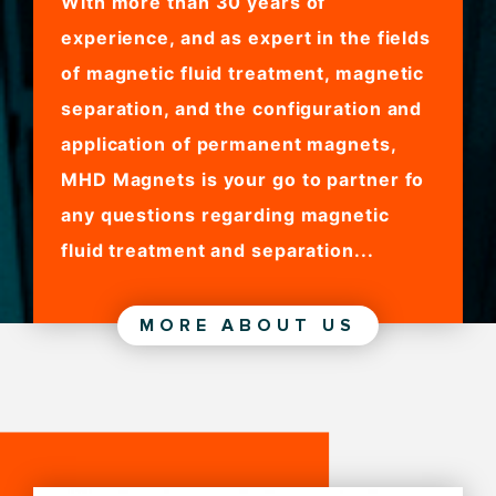
With more than 30 years of
experience, and as expert in the fields
of magnetic fluid treatment, magnetic
separation, and the configuration and
application of permanent magnets,
MHD Magnets is your go to partner fo
any questions regarding magnetic
fluid treatment and separation...
MORE ABOUT US