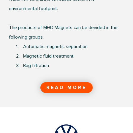
environmental footprint.
The products of MHD Magnets can be devided in the
following groups:
1. Automatic magnetic separation
2. Magnetic fluid treatment
3. Bag filtration
READ MORE