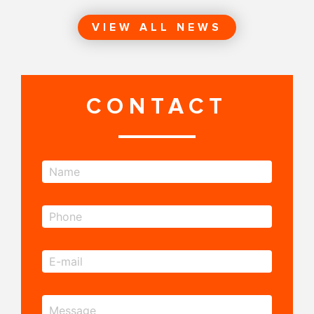
VIEW ALL NEWS
CONTACT