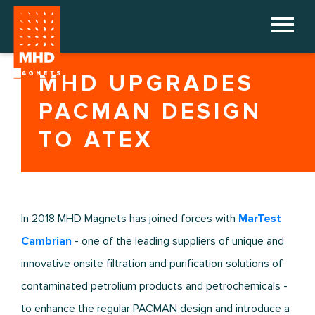
HOME
MHD UPGRADES
COMPANY
PACMAN DESIGN
PRODUCTS
TO ATEX
REFERENCES
DOWNLOADS
In 2018 MHD Magnets has joined forces with
MarTest
NEWS
Cambrian
- one of the leading suppliers of unique and
innovative onsite filtration and purification solutions of
CONTACT
contaminated petrolium products and petrochemicals -
to enhance the regular PACMAN design and introduce a