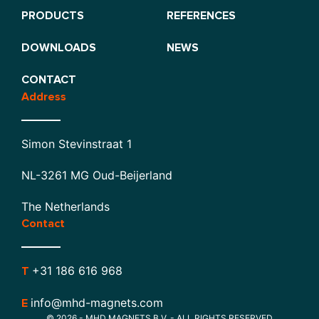
PRODUCTS
REFERENCES
DOWNLOADS
NEWS
CONTACT
Address
Simon Stevinstraat 1
NL-3261 MG Oud-Beijerland
The Netherlands
Contact
+31 186 616 968
T
info@mhd-magnets.com
E
© 2026 - MHD MAGNETS B.V. - ALL RIGHTS RESERVED