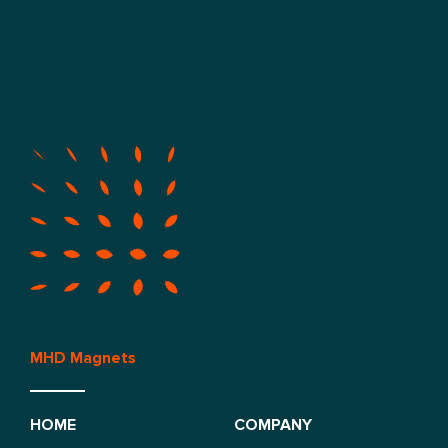
MHD Magnets
HOME
COMPANY