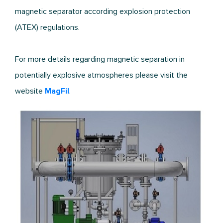
magnetic separator according explosion protection
(ATEX) regulations.
For more details regarding magnetic separation in
potentially explosive atmospheres please visit the
website
MagFil
.