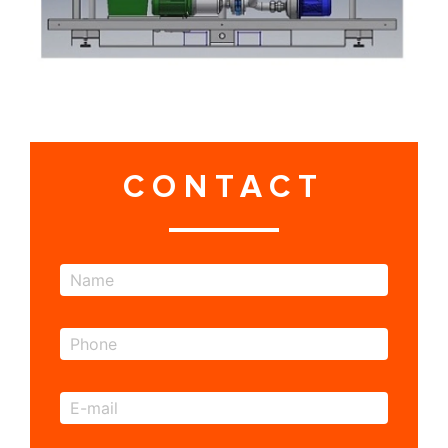
CONTACT