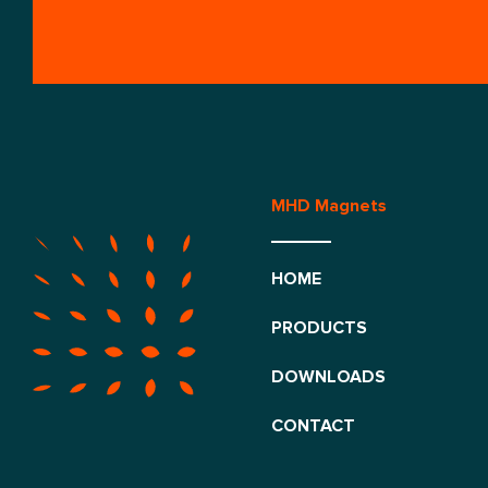
MHD Magnets
HOME
PRODUCTS
DOWNLOADS
CONTACT