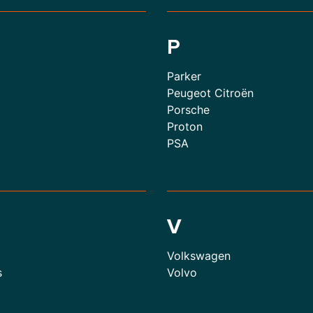
P
Parker
Peugeot Citroën
Porsche
Proton
PSA
V
Volkswagen
s
Volvo