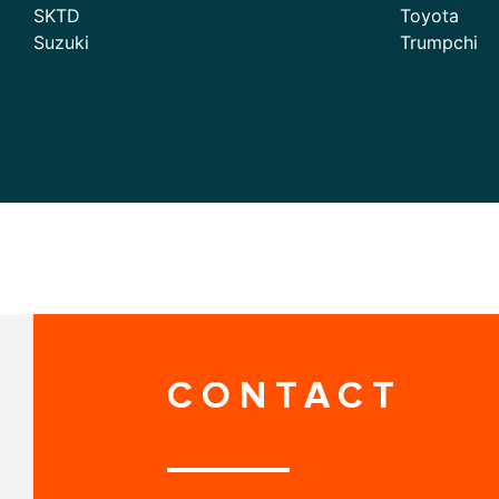
SKTD
Toyota
Suzuki
Trumpchi
CONTACT