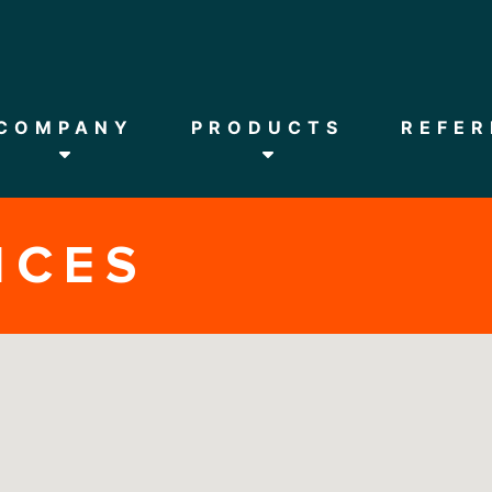
HOME
COMPANY
COMPANY
PRODUCTS
REFER
PRODUCTS
NCES
REFERENCES
DOWNLOADS
NEWS