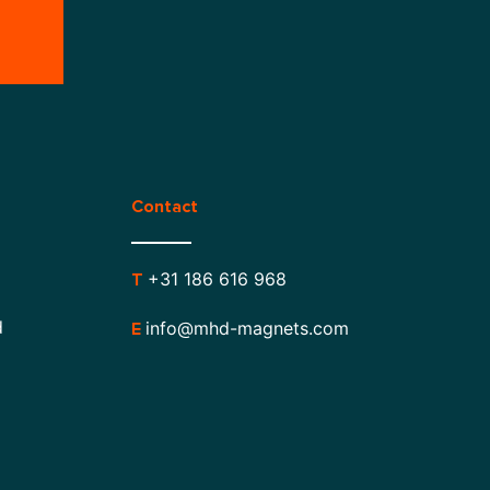
Contact
+31 186 616 968
T
d
info@mhd-magnets.com
E