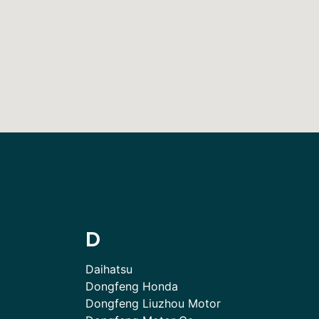
D
Daihatsu
Dongfeng Honda
Dongfeng Liuzhou Motor