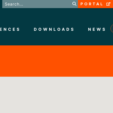
PORTAL
ENCES
DOWNLOADS
NEWS