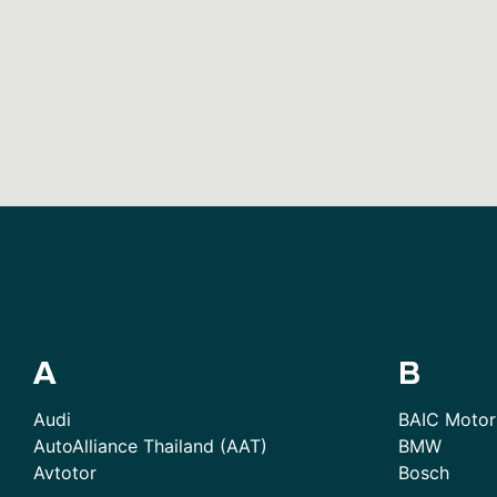
A
B
Audi
BAIC Motor
AutoAlliance Thailand (AAT)
BMW
Avtotor
Bosch