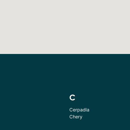
C
Cerpadla
Chery