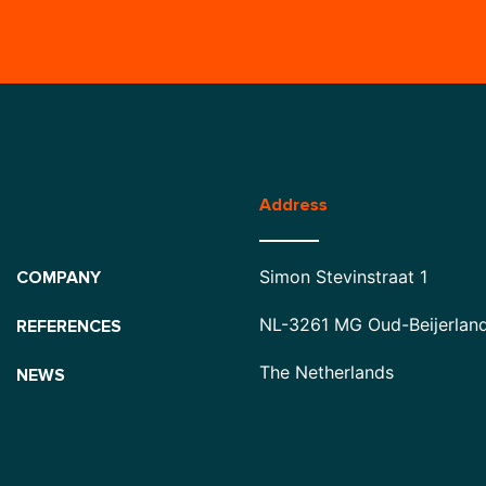
Address
Simon Stevinstraat 1
COMPANY
NL-3261 MG Oud-Beijerlan
REFERENCES
The Netherlands
NEWS