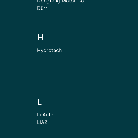
Dongfeng Motor Co.
Dürr
H
Hydrotech
L
Li Auto
LiAZ