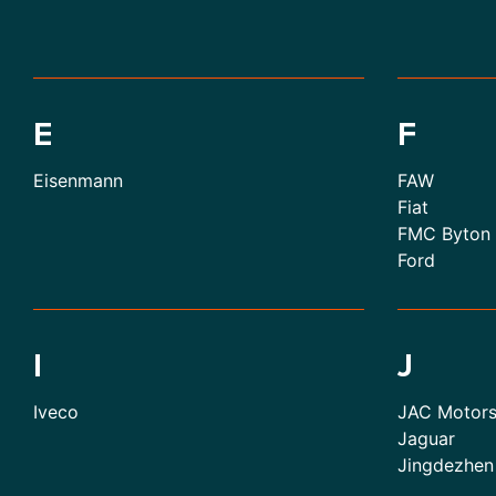
E
F
Eisenmann
FAW
Fiat
FMC Byton
Ford
I
J
Iveco
JAC Motor
Jaguar
Jingdezhen