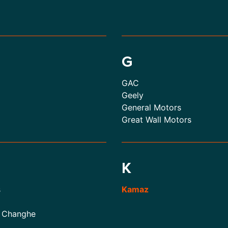
G
GAC
Geely
General Motors
Great Wall Motors
K
s
Kamaz
 Changhe