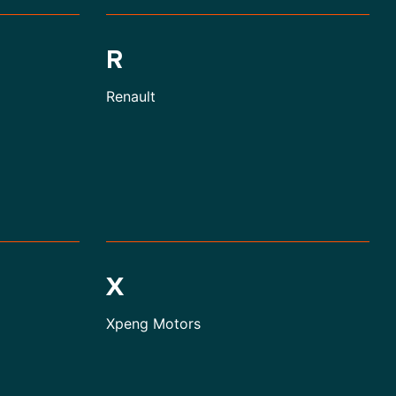
R
Renault
X
Xpeng Motors