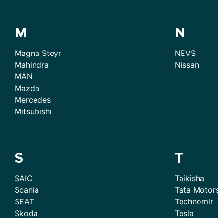
M
N
Magna Steyr
NEVS
Mahindra
Nissan
MAN
Mazda
Mercedes
Mitsubishi
S
T
SAIC
Taikisha
Scania
Tata Motor
SEAT
Technomir
Skoda
Tesla