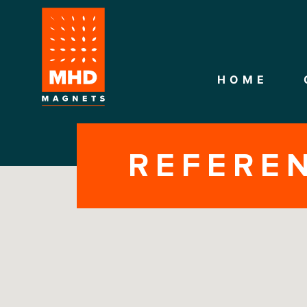
HOME
REFERE
CONTACT