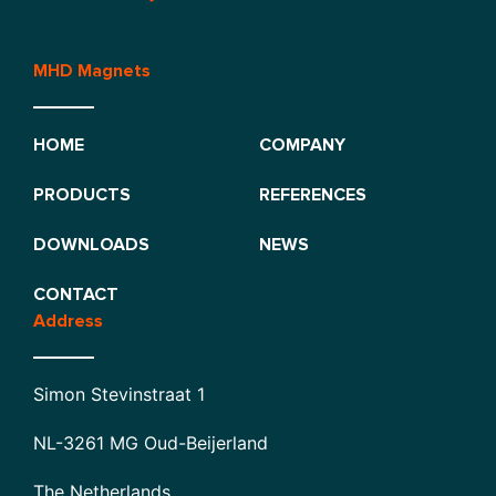
MHD Magnets
HOME
COMPANY
PRODUCTS
REFERENCES
DOWNLOADS
NEWS
CONTACT
Address
Simon Stevinstraat 1
NL-3261 MG Oud-Beijerland
The Netherlands