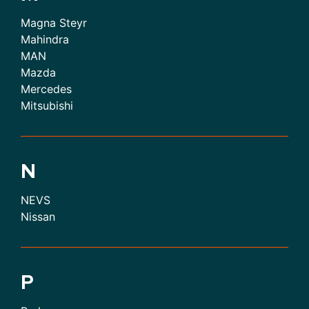
Magna Steyr
Mahindra
MAN
Mazda
Mercedes
Mitsubishi
N
NEVS
Nissan
P