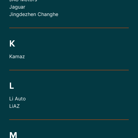
Jaguar
Jingdezhen Changhe
K
Kamaz
L
Li Auto
LiAZ
M