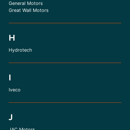
General Motors
Great Wall Motors
H
Hydrotech
I
Iveco
J
JAC Motors