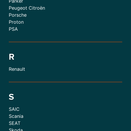
Parker
Peugeot Citroën
Porsche
Proton
PSA
R
Renault
S
SAIC
Scania
SEAT
Skoda