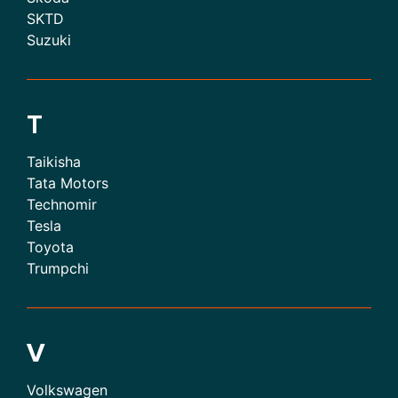
SKTD
Suzuki
T
Taikisha
Tata Motors
Technomir
Tesla
Toyota
Trumpchi
V
Volkswagen