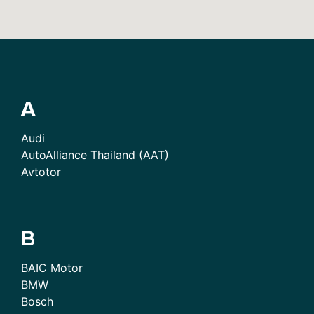
A
Audi
AutoAlliance Thailand (AAT)
Avtotor
B
BAIC Motor
BMW
Bosch