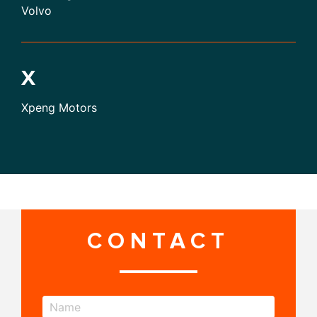
Volvo
X
Xpeng Motors
CONTACT