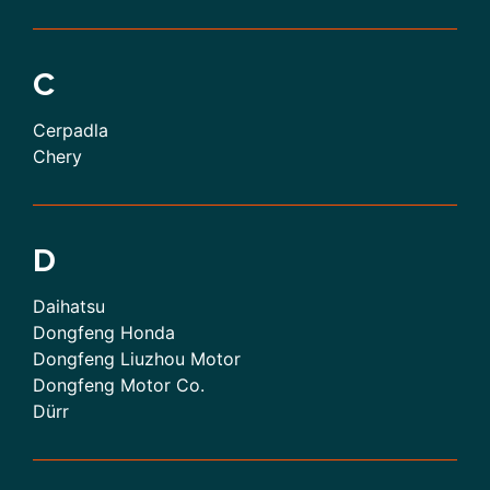
C
Cerpadla
Chery
D
Daihatsu
Dongfeng Honda
Dongfeng Liuzhou Motor
Dongfeng Motor Co.
Dürr