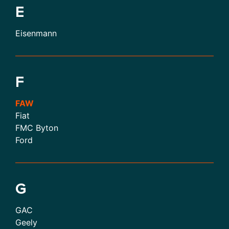
E
Eisenmann
F
FAW
Fiat
FMC Byton
Ford
G
GAC
Geely