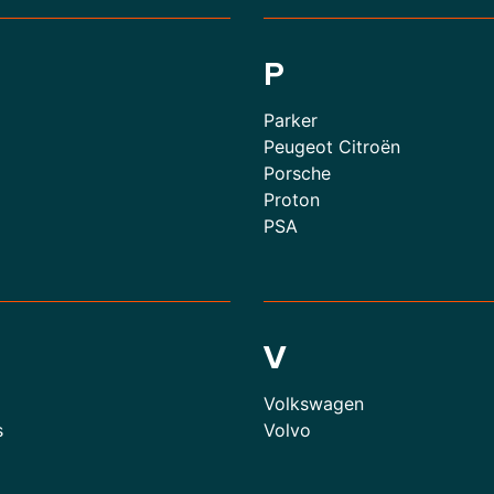
P
Parker
Peugeot Citroën
Porsche
Proton
PSA
V
Volkswagen
s
Volvo