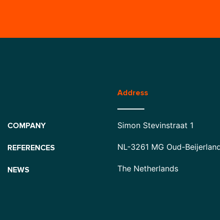
Address
Simon Stevinstraat 1
COMPANY
NL-3261 MG Oud-Beijerlan
REFERENCES
The Netherlands
NEWS