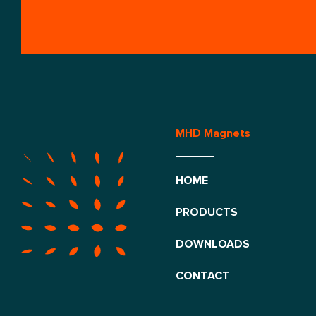
MHD Magnets
HOME
PRODUCTS
DOWNLOADS
CONTACT