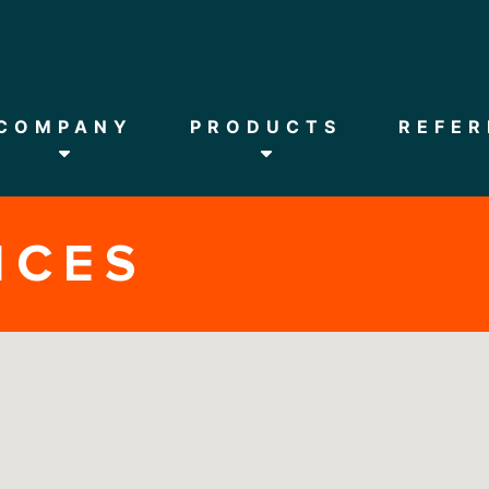
HOME
COMPANY
COMPANY
PRODUCTS
REFER
PRODUCTS
NCES
REFERENCES
DOWNLOADS
NEWS