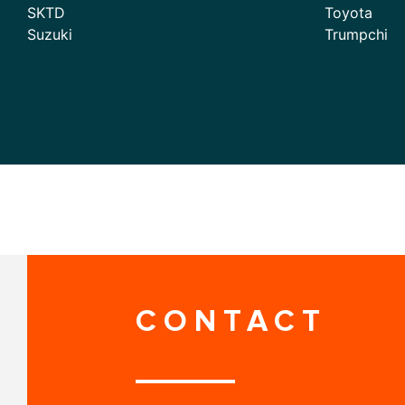
SKTD
Toyota
Suzuki
Trumpchi
CONTACT