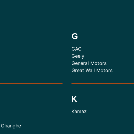
G
GAC
Geely
General Motors
Great Wall Motors
K
s
Kamaz
 Changhe