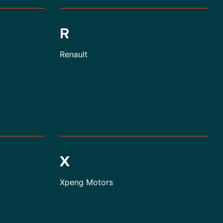
R
Renault
X
Xpeng Motors