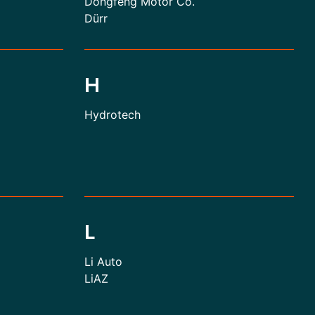
Dongfeng Motor Co.
Dürr
H
Hydrotech
L
Li Auto
LiAZ