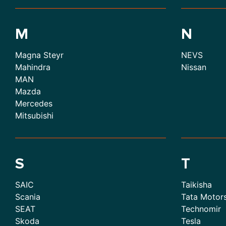
M
N
Magna Steyr
NEVS
Mahindra
Nissan
MAN
Mazda
Mercedes
Mitsubishi
S
T
SAIC
Taikisha
Scania
Tata Motor
SEAT
Technomir
Skoda
Tesla