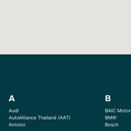
A
B
Audi
BAIC Motor
AutoAlliance Thailand (AAT)
BMW
Avtotor
Bosch