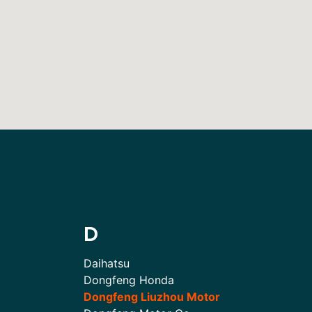
D
Daihatsu
Dongfeng Honda
Dongfeng Liuzhou Motor