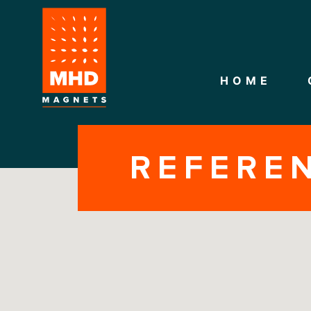
HOME
REFERE
CONTACT