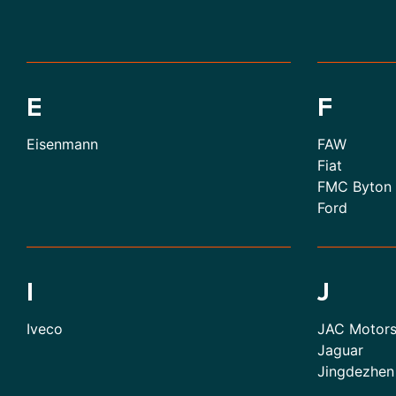
E
F
Eisenmann
FAW
Fiat
FMC Byton
Ford
I
J
Iveco
JAC Motor
Jaguar
Jingdezhen