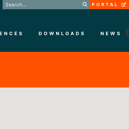
PORTAL
ENCES
DOWNLOADS
NEWS