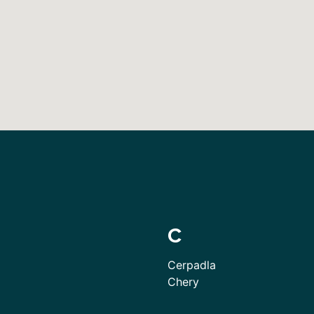
C
Cerpadla
Chery