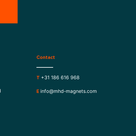
Contact
+31 186 616 968
T
d
info@mhd-magnets.com
E