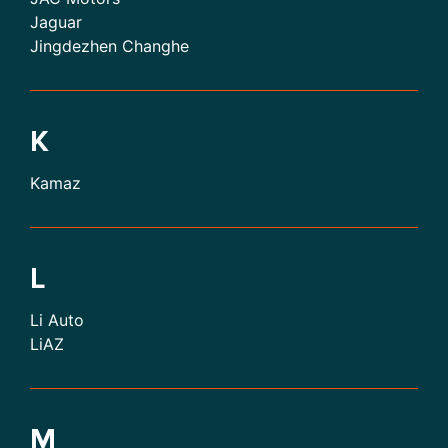
Jaguar
Jingdezhen Changhe
K
Kamaz
L
Li Auto
LiAZ
M