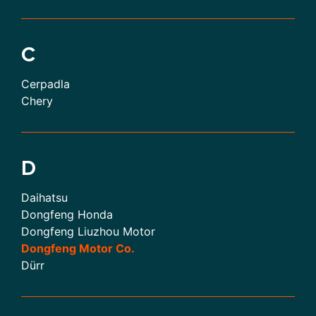
C
Cerpadla
Chery
D
Daihatsu
Dongfeng Honda
Dongfeng Liuzhou Motor
Dongfeng Motor Co.
Dürr