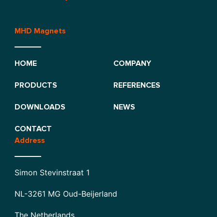
MHD Magnets
HOME
COMPANY
PRODUCTS
REFERENCES
DOWNLOADS
NEWS
CONTACT
Address
Simon Stevinstraat 1
NL-3261 MG Oud-Beijerland
The Netherlands