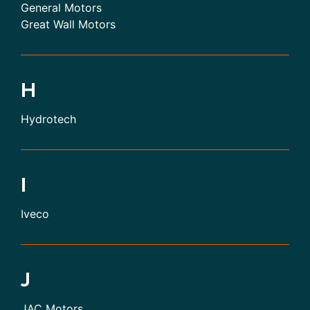
General Motors
Great Wall Motors
H
Hydrotech
I
Iveco
J
JAC Motors