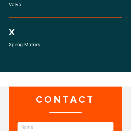
Volvo
X
Xpeng Motors
CONTACT