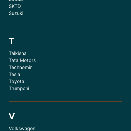
SKTD
Suzuki
T
Taikisha
Tata Motors
Technomir
Tesla
Toyota
Trumpchi
V
Volkswagen