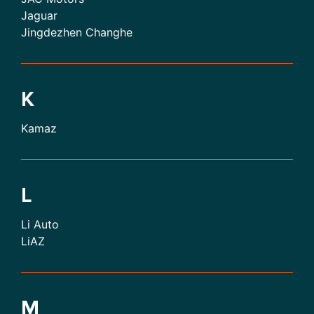
Jaguar
Jingdezhen Changhe
K
Kamaz
L
Li Auto
LiAZ
M