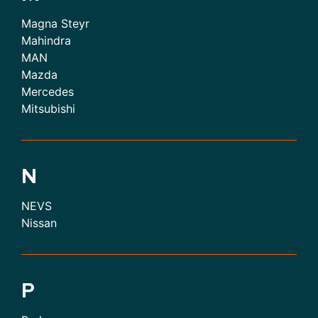
Magna Steyr
Mahindra
MAN
Mazda
Mercedes
Mitsubishi
N
NEVS
Nissan
P