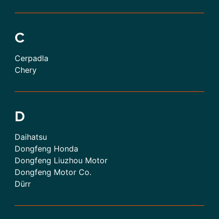
C
Cerpadla
Chery
D
Daihatsu
Dongfeng Honda
Dongfeng Liuzhou Motor
Dongfeng Motor Co.
Dürr