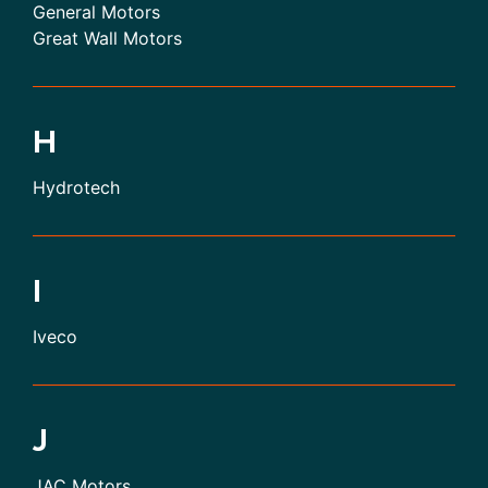
General Motors
Great Wall Motors
H
Hydrotech
I
Iveco
J
JAC Motors