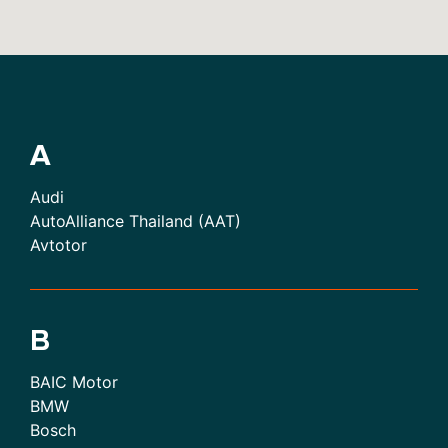
A
Audi
AutoAlliance Thailand (AAT)
Avtotor
B
BAIC Motor
BMW
Bosch