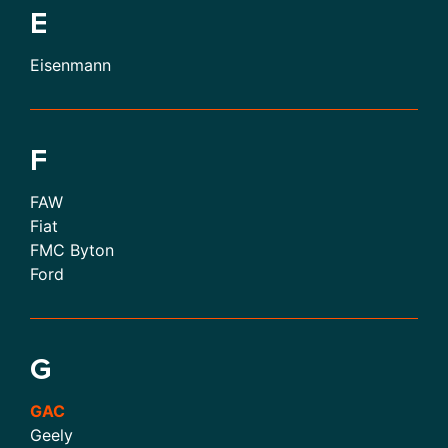
E
Eisenmann
F
FAW
Fiat
FMC Byton
Ford
G
GAC
Geely