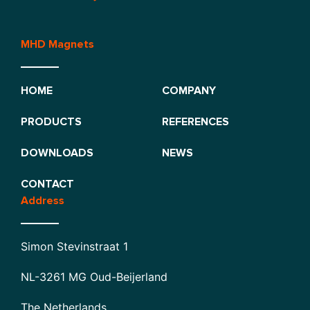
MHD Magnets
HOME
COMPANY
PRODUCTS
REFERENCES
DOWNLOADS
NEWS
CONTACT
Address
Simon Stevinstraat 1
NL-3261 MG Oud-Beijerland
The Netherlands