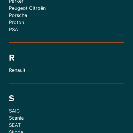
Parker
Peugeot Citroën
Porsche
Proton
PSA
R
Renault
S
SAIC
Scania
SEAT
Skoda